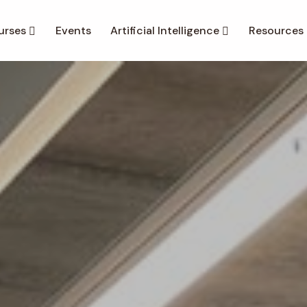
urses
Events
Artificial Intelligence
Resources