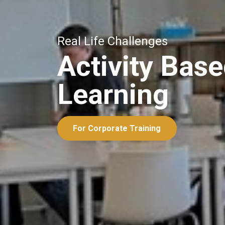
Real Life Challenges
Activity Bas
Learning
For Corporate Training