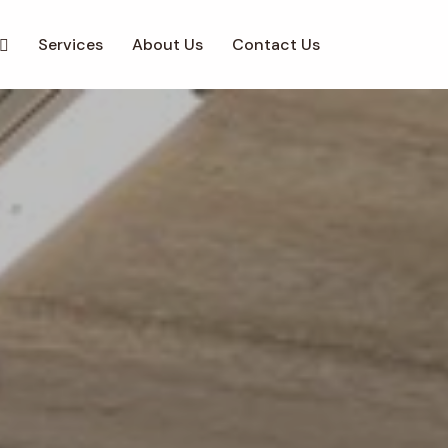
Services
About Us
Contact Us