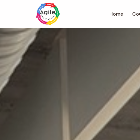
Home
Co